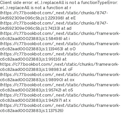
Client side error:
e(...).replaceAll is not a function
TypeError:
e(...).replaceAll is not a function at r
(https://c77.bookbot.com/_next/static/chunks/8747-
14d592309e096c5b.js:1:229398) at eE
(https://c77.bookbot.com/_next/static/chunks/8747-
14d592309e096c5b.js:1:74133) at ad
(https://c77.bookbot.com/_next/static/chunks/framework-
c6c82aad00023883.js:1:58498) at i
(https://c77.bookbot.com/_next/static/chunks/framework-
c6c82aad00023883.js:1:119463) at oO
(https://c77.bookbot.com/_next/static/chunks/framework-
c6c82aad00023883.js:1:99116) at
https://c77.bookbot.com/_next/static/chunks/framework-
c6c82aad00023883.js:1:98983 at oF
(https://c77.bookbot.com/_next/static/chunks/framework-
c6c82aad00023883.js:1:98990) at ox
(https://c77.bookbot.com/_next/static/chunks/framework-
c6c82aad00023883.js:1:95742) at oS
(https://c77.bookbot.com/_next/static/chunks/framework-
c6c82aad00023883.js:1:94297) at x
(https://c77.bookbot.com/_next/static/chunks/framework-
c6c82aad00023883.js:1:137526)