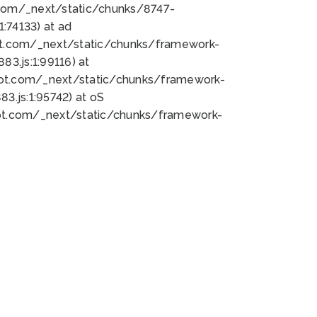
bot.com/_next/static/chunks/8747-
:74133) at ad
bot.com/_next/static/chunks/framework-
3.js:1:99116) at
bot.com/_next/static/chunks/framework-
.js:1:95742) at oS
bot.com/_next/static/chunks/framework-