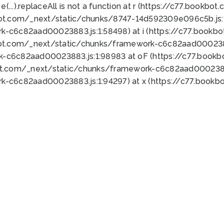
 e(...).replaceAll is not a function at r (https://c77.book
bot.com/_next/static/chunks/8747-14d592309e096c5b.js:1
k-c6c82aad00023883.js:1:58498) at i (https://c77.book
bot.com/_next/static/chunks/framework-c6c82aad0002388
k-c6c82aad00023883.js:1:98983 at oF (https://c77.book
ot.com/_next/static/chunks/framework-c6c82aad00023883
k-c6c82aad00023883.js:1:94297) at x (https://c77.book