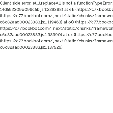
Client side error:
e(...).replaceAll is not a function
TypeError:
14d592309e096c5b.js:1:229398) at eE (https://c77.book
(https://c77.bookbot.com/_next/static/chunks/framewor
c6c82aad00023883.js:1:119463) at oO (https://c77.book
https://c77.bookbot.com/_next/static/chunks/framewor
c6c82aad00023883.js:1:98990) at ox (https://c77.bookb
(https://c77.bookbot.com/_next/static/chunks/framewor
c6c82aad00023883.js:1:137526)