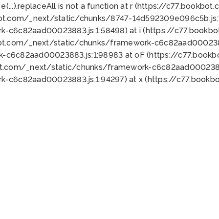
 e(...).replaceAll is not a function at r (https://c77.book
bot.com/_next/static/chunks/8747-14d592309e096c5b.js:1
k-c6c82aad00023883.js:1:58498) at i (https://c77.book
bot.com/_next/static/chunks/framework-c6c82aad0002388
k-c6c82aad00023883.js:1:98983 at oF (https://c77.book
ot.com/_next/static/chunks/framework-c6c82aad00023883
k-c6c82aad00023883.js:1:94297) at x (https://c77.book