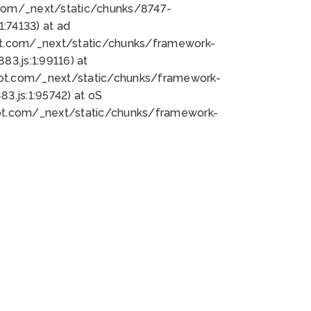
bot.com/_next/static/chunks/8747-
:74133) at ad
bot.com/_next/static/chunks/framework-
3.js:1:99116) at
bot.com/_next/static/chunks/framework-
.js:1:95742) at oS
bot.com/_next/static/chunks/framework-