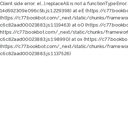
Client side error:
e(...).replaceAll is not a function
TypeError:
14d592309e096c5b.js:1:229398) at eE (https://c77.book
(https://c77.bookbot.com/_next/static/chunks/framewor
c6c82aad00023883.js:1:119463) at oO (https://c77.book
https://c77.bookbot.com/_next/static/chunks/framewor
c6c82aad00023883.js:1:98990) at ox (https://c77.bookb
(https://c77.bookbot.com/_next/static/chunks/framewor
c6c82aad00023883.js:1:137526)