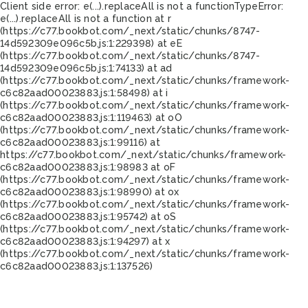
Client side error:
e(...).replaceAll is not a function
TypeError:
e(...).replaceAll is not a function at r
(https://c77.bookbot.com/_next/static/chunks/8747-
14d592309e096c5b.js:1:229398) at eE
(https://c77.bookbot.com/_next/static/chunks/8747-
14d592309e096c5b.js:1:74133) at ad
(https://c77.bookbot.com/_next/static/chunks/framework-
c6c82aad00023883.js:1:58498) at i
(https://c77.bookbot.com/_next/static/chunks/framework-
c6c82aad00023883.js:1:119463) at oO
(https://c77.bookbot.com/_next/static/chunks/framework-
c6c82aad00023883.js:1:99116) at
https://c77.bookbot.com/_next/static/chunks/framework-
c6c82aad00023883.js:1:98983 at oF
(https://c77.bookbot.com/_next/static/chunks/framework-
c6c82aad00023883.js:1:98990) at ox
(https://c77.bookbot.com/_next/static/chunks/framework-
c6c82aad00023883.js:1:95742) at oS
(https://c77.bookbot.com/_next/static/chunks/framework-
c6c82aad00023883.js:1:94297) at x
(https://c77.bookbot.com/_next/static/chunks/framework-
c6c82aad00023883.js:1:137526)