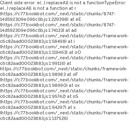
Client side error:
e(...).replaceAll is not a function
TypeError:
e(...).replaceAll is not a function at r
(https://c77.bookbot.com/_next/static/chunks/8747-
14d592309e096c5b.js:1:229398) at eE
(https://c77.bookbot.com/_next/static/chunks/8747-
14d592309e096c5b.js:1:74133) at ad
(https://c77.bookbot.com/_next/static/chunks/framework-
c6c82aad00023883.js:1:58498) at i
(https://c77.bookbot.com/_next/static/chunks/framework-
c6c82aad00023883.js:1:119463) at oO
(https://c77.bookbot.com/_next/static/chunks/framework-
c6c82aad00023883.js:1:99116) at
https://c77.bookbot.com/_next/static/chunks/framework-
c6c82aad00023883.js:1:98983 at oF
(https://c77.bookbot.com/_next/static/chunks/framework-
c6c82aad00023883.js:1:98990) at ox
(https://c77.bookbot.com/_next/static/chunks/framework-
c6c82aad00023883.js:1:95742) at oS
(https://c77.bookbot.com/_next/static/chunks/framework-
c6c82aad00023883.js:1:94297) at x
(https://c77.bookbot.com/_next/static/chunks/framework-
c6c82aad00023883.js:1:137526)