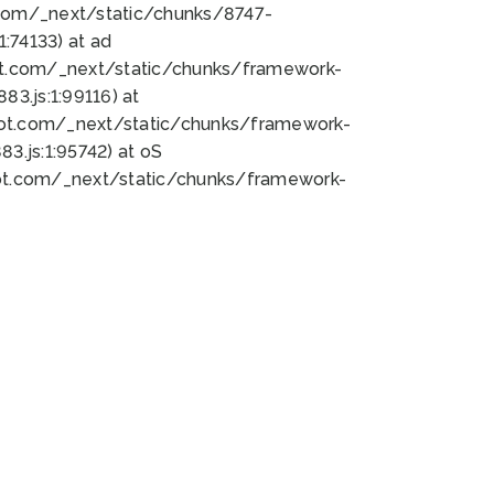
bot.com/_next/static/chunks/8747-
:74133) at ad
bot.com/_next/static/chunks/framework-
3.js:1:99116) at
bot.com/_next/static/chunks/framework-
.js:1:95742) at oS
bot.com/_next/static/chunks/framework-