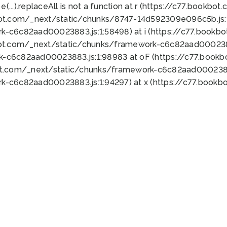
 e(...).replaceAll is not a function at r (https://c77.book
bot.com/_next/static/chunks/8747-14d592309e096c5b.js:1
k-c6c82aad00023883.js:1:58498) at i (https://c77.book
bot.com/_next/static/chunks/framework-c6c82aad0002388
k-c6c82aad00023883.js:1:98983 at oF (https://c77.book
ot.com/_next/static/chunks/framework-c6c82aad00023883
k-c6c82aad00023883.js:1:94297) at x (https://c77.book