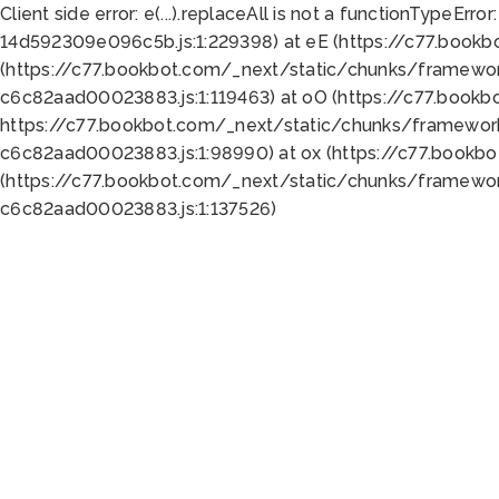
Client side error:
e(...).replaceAll is not a function
TypeError:
14d592309e096c5b.js:1:229398) at eE (https://c77.book
(https://c77.bookbot.com/_next/static/chunks/framewor
c6c82aad00023883.js:1:119463) at oO (https://c77.book
https://c77.bookbot.com/_next/static/chunks/framewor
c6c82aad00023883.js:1:98990) at ox (https://c77.bookb
(https://c77.bookbot.com/_next/static/chunks/framewor
c6c82aad00023883.js:1:137526)