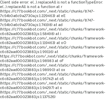
Client side error:
e(...).replaceAll is not a function
TypeError:
e(...).replaceAll is not a function at r
(https://c77.bookbot.com/_next/static/chunks/8747-
7c54b0a6c9a2730a.js:1:229463) at eE
(https://c77.bookbot.com/_next/static/chunks/8747-
7c54b0a6c9a2730a.js:1:74198) at ad
(https://c77.bookbot.com/_next/static/chunks/framework-
c6c82aad00023883.js:1:58498) at i
(https://c77.bookbot.com/_next/static/chunks/framework-
c6c82aad00023883.js:1:119463) at oO
(https://c77.bookbot.com/_next/static/chunks/framework-
c6c82aad00023883.js:1:99116) at
https://c77.bookbot.com/_next/static/chunks/framework-
c6c82aad00023883.js:1:98983 at oF
(https://c77.bookbot.com/_next/static/chunks/framework-
c6c82aad00023883.js:1:98990) at ox
(https://c77.bookbot.com/_next/static/chunks/framework-
c6c82aad00023883.js:1:95742) at oS
(https://c77.bookbot.com/_next/static/chunks/framework-
c6c82aad00023883.js:1:94297) at x
(https://c77.bookbot.com/_next/static/chunks/framework-
c6c82aad00023883.js:1:137526)