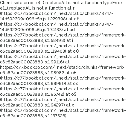
Client side error:
e(...).replaceAll is not a function
TypeError:
e(...).replaceAll is not a function at r
(https://c77.bookbot.com/_next/static/chunks/8747-
14d592309e096c5b.js:1:229398) at eE
(https://c77.bookbot.com/_next/static/chunks/8747-
14d592309e096c5b.js:1:74133) at ad
(https://c77.bookbot.com/_next/static/chunks/framework-
c6c82aad00023883.js:1:58498) at i
(https://c77.bookbot.com/_next/static/chunks/framework-
c6c82aad00023883.js:1:119463) at oO
(https://c77.bookbot.com/_next/static/chunks/framework-
c6c82aad00023883.js:1:99116) at
https://c77.bookbot.com/_next/static/chunks/framework-
c6c82aad00023883.js:1:98983 at oF
(https://c77.bookbot.com/_next/static/chunks/framework-
c6c82aad00023883.js:1:98990) at ox
(https://c77.bookbot.com/_next/static/chunks/framework-
c6c82aad00023883.js:1:95742) at oS
(https://c77.bookbot.com/_next/static/chunks/framework-
c6c82aad00023883.js:1:94297) at x
(https://c77.bookbot.com/_next/static/chunks/framework-
c6c82aad00023883.js:1:137526)