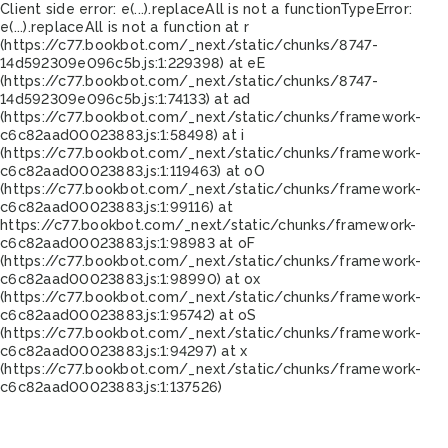
Client side error:
e(...).replaceAll is not a function
TypeError:
e(...).replaceAll is not a function at r
(https://c77.bookbot.com/_next/static/chunks/8747-
14d592309e096c5b.js:1:229398) at eE
(https://c77.bookbot.com/_next/static/chunks/8747-
14d592309e096c5b.js:1:74133) at ad
(https://c77.bookbot.com/_next/static/chunks/framework-
c6c82aad00023883.js:1:58498) at i
(https://c77.bookbot.com/_next/static/chunks/framework-
c6c82aad00023883.js:1:119463) at oO
(https://c77.bookbot.com/_next/static/chunks/framework-
c6c82aad00023883.js:1:99116) at
https://c77.bookbot.com/_next/static/chunks/framework-
c6c82aad00023883.js:1:98983 at oF
(https://c77.bookbot.com/_next/static/chunks/framework-
c6c82aad00023883.js:1:98990) at ox
(https://c77.bookbot.com/_next/static/chunks/framework-
c6c82aad00023883.js:1:95742) at oS
(https://c77.bookbot.com/_next/static/chunks/framework-
c6c82aad00023883.js:1:94297) at x
(https://c77.bookbot.com/_next/static/chunks/framework-
c6c82aad00023883.js:1:137526)