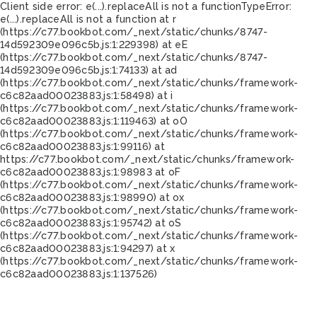
Client side error:
e(...).replaceAll is not a function
TypeError:
e(...).replaceAll is not a function at r
(https://c77.bookbot.com/_next/static/chunks/8747-
14d592309e096c5b.js:1:229398) at eE
(https://c77.bookbot.com/_next/static/chunks/8747-
14d592309e096c5b.js:1:74133) at ad
(https://c77.bookbot.com/_next/static/chunks/framework-
c6c82aad00023883.js:1:58498) at i
(https://c77.bookbot.com/_next/static/chunks/framework-
c6c82aad00023883.js:1:119463) at oO
(https://c77.bookbot.com/_next/static/chunks/framework-
c6c82aad00023883.js:1:99116) at
https://c77.bookbot.com/_next/static/chunks/framework-
c6c82aad00023883.js:1:98983 at oF
(https://c77.bookbot.com/_next/static/chunks/framework-
c6c82aad00023883.js:1:98990) at ox
(https://c77.bookbot.com/_next/static/chunks/framework-
c6c82aad00023883.js:1:95742) at oS
(https://c77.bookbot.com/_next/static/chunks/framework-
c6c82aad00023883.js:1:94297) at x
(https://c77.bookbot.com/_next/static/chunks/framework-
c6c82aad00023883.js:1:137526)