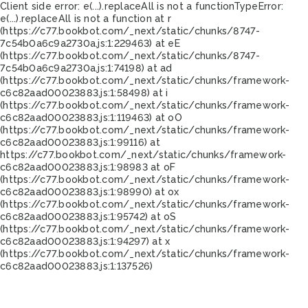
Client side error:
e(...).replaceAll is not a function
TypeError:
e(...).replaceAll is not a function at r
(https://c77.bookbot.com/_next/static/chunks/8747-
7c54b0a6c9a2730a.js:1:229463) at eE
(https://c77.bookbot.com/_next/static/chunks/8747-
7c54b0a6c9a2730a.js:1:74198) at ad
(https://c77.bookbot.com/_next/static/chunks/framework-
c6c82aad00023883.js:1:58498) at i
(https://c77.bookbot.com/_next/static/chunks/framework-
c6c82aad00023883.js:1:119463) at oO
(https://c77.bookbot.com/_next/static/chunks/framework-
c6c82aad00023883.js:1:99116) at
https://c77.bookbot.com/_next/static/chunks/framework-
c6c82aad00023883.js:1:98983 at oF
(https://c77.bookbot.com/_next/static/chunks/framework-
c6c82aad00023883.js:1:98990) at ox
(https://c77.bookbot.com/_next/static/chunks/framework-
c6c82aad00023883.js:1:95742) at oS
(https://c77.bookbot.com/_next/static/chunks/framework-
c6c82aad00023883.js:1:94297) at x
(https://c77.bookbot.com/_next/static/chunks/framework-
c6c82aad00023883.js:1:137526)