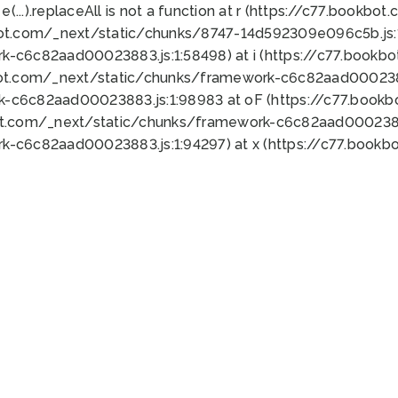
 e(...).replaceAll is not a function at r (https://c77.book
bot.com/_next/static/chunks/8747-14d592309e096c5b.js:1
k-c6c82aad00023883.js:1:58498) at i (https://c77.book
bot.com/_next/static/chunks/framework-c6c82aad0002388
k-c6c82aad00023883.js:1:98983 at oF (https://c77.book
ot.com/_next/static/chunks/framework-c6c82aad00023883
k-c6c82aad00023883.js:1:94297) at x (https://c77.book