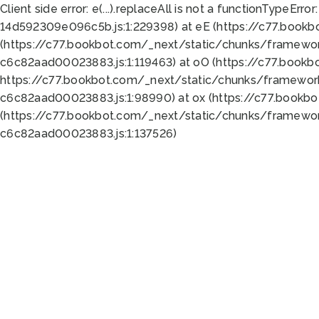
Client side error:
e(...).replaceAll is not a function
TypeError:
14d592309e096c5b.js:1:229398) at eE (https://c77.book
(https://c77.bookbot.com/_next/static/chunks/framewor
c6c82aad00023883.js:1:119463) at oO (https://c77.book
https://c77.bookbot.com/_next/static/chunks/framewor
c6c82aad00023883.js:1:98990) at ox (https://c77.bookb
(https://c77.bookbot.com/_next/static/chunks/framewor
c6c82aad00023883.js:1:137526)