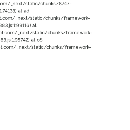
bot.com/_next/static/chunks/8747-
:74133) at ad
bot.com/_next/static/chunks/framework-
3.js:1:99116) at
bot.com/_next/static/chunks/framework-
.js:1:95742) at oS
bot.com/_next/static/chunks/framework-