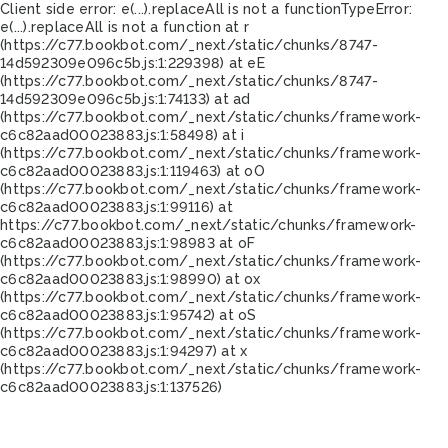
Client side error:
e(...).replaceAll is not a function
TypeError:
e(...).replaceAll is not a function at r
(https://c77.bookbot.com/_next/static/chunks/8747-
14d592309e096c5b.js:1:229398) at eE
(https://c77.bookbot.com/_next/static/chunks/8747-
14d592309e096c5b.js:1:74133) at ad
(https://c77.bookbot.com/_next/static/chunks/framework-
c6c82aad00023883.js:1:58498) at i
(https://c77.bookbot.com/_next/static/chunks/framework-
c6c82aad00023883.js:1:119463) at oO
(https://c77.bookbot.com/_next/static/chunks/framework-
c6c82aad00023883.js:1:99116) at
https://c77.bookbot.com/_next/static/chunks/framework-
c6c82aad00023883.js:1:98983 at oF
(https://c77.bookbot.com/_next/static/chunks/framework-
c6c82aad00023883.js:1:98990) at ox
(https://c77.bookbot.com/_next/static/chunks/framework-
c6c82aad00023883.js:1:95742) at oS
(https://c77.bookbot.com/_next/static/chunks/framework-
c6c82aad00023883.js:1:94297) at x
(https://c77.bookbot.com/_next/static/chunks/framework-
c6c82aad00023883.js:1:137526)