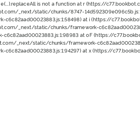
 e(...).replaceAll is not a function at r (https://c77.book
bot.com/_next/static/chunks/8747-14d592309e096c5b.js:1
k-c6c82aad00023883.js:1:58498) at i (https://c77.book
bot.com/_next/static/chunks/framework-c6c82aad0002388
k-c6c82aad00023883.js:1:98983 at oF (https://c77.book
ot.com/_next/static/chunks/framework-c6c82aad00023883
k-c6c82aad00023883.js:1:94297) at x (https://c77.book