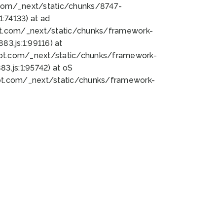
bot.com/_next/static/chunks/8747-
:74133) at ad
bot.com/_next/static/chunks/framework-
3.js:1:99116) at
bot.com/_next/static/chunks/framework-
.js:1:95742) at oS
bot.com/_next/static/chunks/framework-