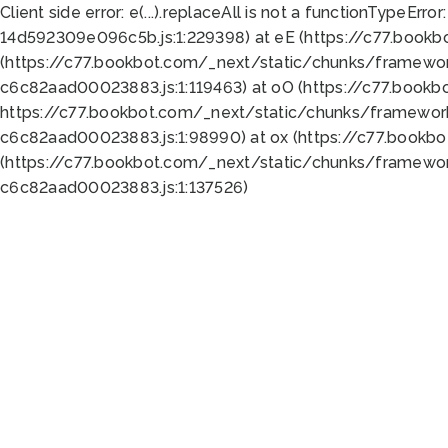
Client side error:
e(...).replaceAll is not a function
TypeError:
14d592309e096c5b.js:1:229398) at eE (https://c77.book
(https://c77.bookbot.com/_next/static/chunks/framewor
c6c82aad00023883.js:1:119463) at oO (https://c77.book
https://c77.bookbot.com/_next/static/chunks/framewor
c6c82aad00023883.js:1:98990) at ox (https://c77.bookb
(https://c77.bookbot.com/_next/static/chunks/framewor
c6c82aad00023883.js:1:137526)