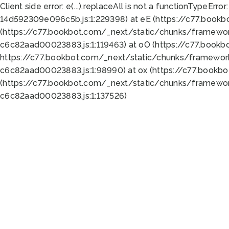
Client side error:
e(...).replaceAll is not a function
TypeError:
14d592309e096c5b.js:1:229398) at eE (https://c77.book
(https://c77.bookbot.com/_next/static/chunks/framewor
c6c82aad00023883.js:1:119463) at oO (https://c77.book
https://c77.bookbot.com/_next/static/chunks/framewor
c6c82aad00023883.js:1:98990) at ox (https://c77.bookb
(https://c77.bookbot.com/_next/static/chunks/framewor
c6c82aad00023883.js:1:137526)