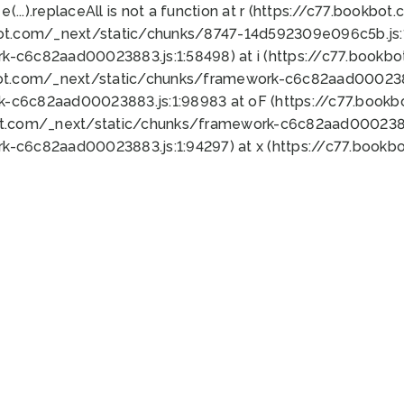
 e(...).replaceAll is not a function at r (https://c77.book
bot.com/_next/static/chunks/8747-14d592309e096c5b.js:1
k-c6c82aad00023883.js:1:58498) at i (https://c77.book
bot.com/_next/static/chunks/framework-c6c82aad0002388
k-c6c82aad00023883.js:1:98983 at oF (https://c77.book
ot.com/_next/static/chunks/framework-c6c82aad00023883
k-c6c82aad00023883.js:1:94297) at x (https://c77.book