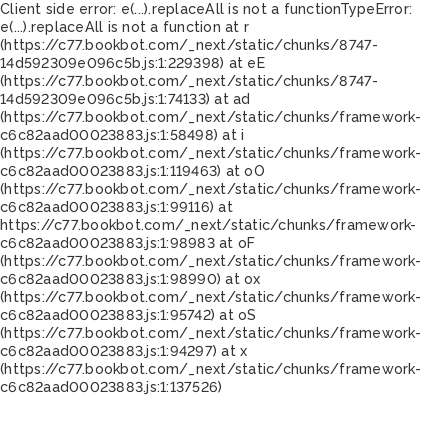
Client side error:
e(...).replaceAll is not a function
TypeError:
e(...).replaceAll is not a function at r
(https://c77.bookbot.com/_next/static/chunks/8747-
14d592309e096c5b.js:1:229398) at eE
(https://c77.bookbot.com/_next/static/chunks/8747-
14d592309e096c5b.js:1:74133) at ad
(https://c77.bookbot.com/_next/static/chunks/framework-
c6c82aad00023883.js:1:58498) at i
(https://c77.bookbot.com/_next/static/chunks/framework-
c6c82aad00023883.js:1:119463) at oO
(https://c77.bookbot.com/_next/static/chunks/framework-
c6c82aad00023883.js:1:99116) at
https://c77.bookbot.com/_next/static/chunks/framework-
c6c82aad00023883.js:1:98983 at oF
(https://c77.bookbot.com/_next/static/chunks/framework-
c6c82aad00023883.js:1:98990) at ox
(https://c77.bookbot.com/_next/static/chunks/framework-
c6c82aad00023883.js:1:95742) at oS
(https://c77.bookbot.com/_next/static/chunks/framework-
c6c82aad00023883.js:1:94297) at x
(https://c77.bookbot.com/_next/static/chunks/framework-
c6c82aad00023883.js:1:137526)