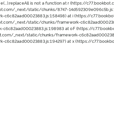
 e(...).replaceAll is not a function at r (https://c77.book
bot.com/_next/static/chunks/8747-14d592309e096c5b.js:1
k-c6c82aad00023883.js:1:58498) at i (https://c77.book
bot.com/_next/static/chunks/framework-c6c82aad0002388
k-c6c82aad00023883.js:1:98983 at oF (https://c77.book
ot.com/_next/static/chunks/framework-c6c82aad00023883
k-c6c82aad00023883.js:1:94297) at x (https://c77.book