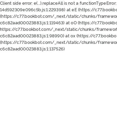
Client side error:
e(...).replaceAll is not a function
TypeError:
14d592309e096c5b.js:1:229398) at eE (https://c77.book
(https://c77.bookbot.com/_next/static/chunks/framewor
c6c82aad00023883.js:1:119463) at oO (https://c77.book
https://c77.bookbot.com/_next/static/chunks/framewor
c6c82aad00023883.js:1:98990) at ox (https://c77.bookb
(https://c77.bookbot.com/_next/static/chunks/framewor
c6c82aad00023883.js:1:137526)