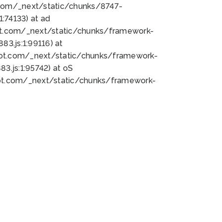
bot.com/_next/static/chunks/8747-
:74133) at ad
bot.com/_next/static/chunks/framework-
3.js:1:99116) at
bot.com/_next/static/chunks/framework-
.js:1:95742) at oS
bot.com/_next/static/chunks/framework-