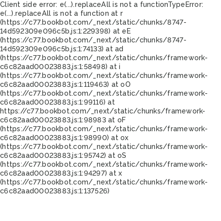
Client side error:
e(...).replaceAll is not a function
TypeError:
e(...).replaceAll is not a function at r
(https://c77.bookbot.com/_next/static/chunks/8747-
14d592309e096c5b.js:1:229398) at eE
(https://c77.bookbot.com/_next/static/chunks/8747-
14d592309e096c5b.js:1:74133) at ad
(https://c77.bookbot.com/_next/static/chunks/framework-
c6c82aad00023883.js:1:58498) at i
(https://c77.bookbot.com/_next/static/chunks/framework-
c6c82aad00023883.js:1:119463) at oO
(https://c77.bookbot.com/_next/static/chunks/framework-
c6c82aad00023883.js:1:99116) at
https://c77.bookbot.com/_next/static/chunks/framework-
c6c82aad00023883.js:1:98983 at oF
(https://c77.bookbot.com/_next/static/chunks/framework-
c6c82aad00023883.js:1:98990) at ox
(https://c77.bookbot.com/_next/static/chunks/framework-
c6c82aad00023883.js:1:95742) at oS
(https://c77.bookbot.com/_next/static/chunks/framework-
c6c82aad00023883.js:1:94297) at x
(https://c77.bookbot.com/_next/static/chunks/framework-
c6c82aad00023883.js:1:137526)