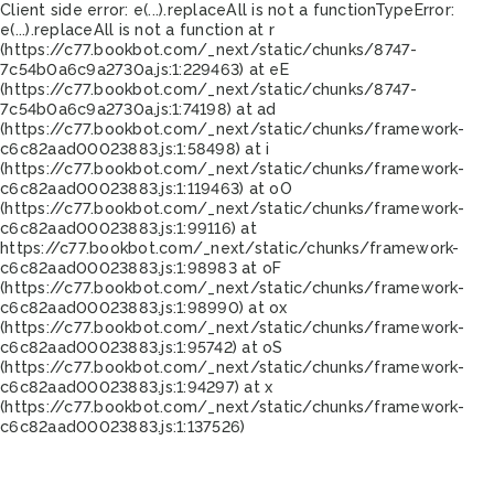
Client side error:
e(...).replaceAll is not a function
TypeError:
e(...).replaceAll is not a function at r
(https://c77.bookbot.com/_next/static/chunks/8747-
7c54b0a6c9a2730a.js:1:229463) at eE
(https://c77.bookbot.com/_next/static/chunks/8747-
7c54b0a6c9a2730a.js:1:74198) at ad
(https://c77.bookbot.com/_next/static/chunks/framework-
c6c82aad00023883.js:1:58498) at i
(https://c77.bookbot.com/_next/static/chunks/framework-
c6c82aad00023883.js:1:119463) at oO
(https://c77.bookbot.com/_next/static/chunks/framework-
c6c82aad00023883.js:1:99116) at
https://c77.bookbot.com/_next/static/chunks/framework-
c6c82aad00023883.js:1:98983 at oF
(https://c77.bookbot.com/_next/static/chunks/framework-
c6c82aad00023883.js:1:98990) at ox
(https://c77.bookbot.com/_next/static/chunks/framework-
c6c82aad00023883.js:1:95742) at oS
(https://c77.bookbot.com/_next/static/chunks/framework-
c6c82aad00023883.js:1:94297) at x
(https://c77.bookbot.com/_next/static/chunks/framework-
c6c82aad00023883.js:1:137526)