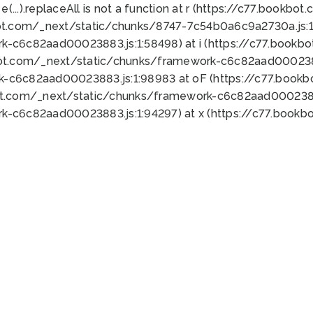
 e(...).replaceAll is not a function at r (https://c77.book
ot.com/_next/static/chunks/8747-7c54b0a6c9a2730a.js:1:
k-c6c82aad00023883.js:1:58498) at i (https://c77.book
bot.com/_next/static/chunks/framework-c6c82aad0002388
k-c6c82aad00023883.js:1:98983 at oF (https://c77.book
ot.com/_next/static/chunks/framework-c6c82aad00023883
k-c6c82aad00023883.js:1:94297) at x (https://c77.book