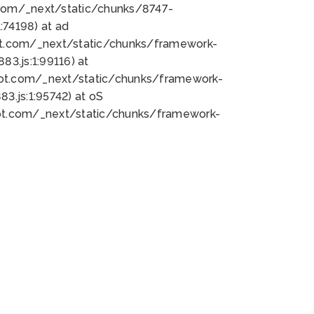
bot.com/_next/static/chunks/8747-
74198) at ad
bot.com/_next/static/chunks/framework-
3.js:1:99116) at
bot.com/_next/static/chunks/framework-
.js:1:95742) at oS
bot.com/_next/static/chunks/framework-