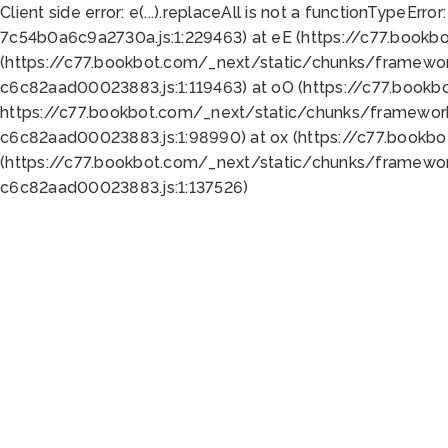
Client side error:
e(...).replaceAll is not a function
TypeError:
7c54b0a6c9a2730a.js:1:229463) at eE (https://c77.bookb
(https://c77.bookbot.com/_next/static/chunks/framewor
c6c82aad00023883.js:1:119463) at oO (https://c77.book
https://c77.bookbot.com/_next/static/chunks/framewor
c6c82aad00023883.js:1:98990) at ox (https://c77.bookb
(https://c77.bookbot.com/_next/static/chunks/framewor
c6c82aad00023883.js:1:137526)