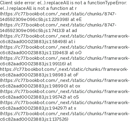
Client side error:
e(...).replaceAll is not a function
TypeError:
e(...).replaceAll is not a function at r
(https://c77.bookbot.com/_next/static/chunks/8747-
14d592309e096c5b.js:1:229398) at eE
(https://c77.bookbot.com/_next/static/chunks/8747-
14d592309e096c5b.js:1:74133) at ad
(https://c77.bookbot.com/_next/static/chunks/framework-
c6c82aad00023883.js:1:58498) at i
(https://c77.bookbot.com/_next/static/chunks/framework-
c6c82aad00023883.js:1:119463) at oO
(https://c77.bookbot.com/_next/static/chunks/framework-
c6c82aad00023883.js:1:99116) at
https://c77.bookbot.com/_next/static/chunks/framework-
c6c82aad00023883.js:1:98983 at oF
(https://c77.bookbot.com/_next/static/chunks/framework-
c6c82aad00023883.js:1:98990) at ox
(https://c77.bookbot.com/_next/static/chunks/framework-
c6c82aad00023883.js:1:95742) at oS
(https://c77.bookbot.com/_next/static/chunks/framework-
c6c82aad00023883.js:1:94297) at x
(https://c77.bookbot.com/_next/static/chunks/framework-
c6c82aad00023883.js:1:137526)