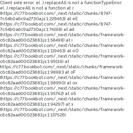
Client side error:
e(...).replaceAll is not a function
TypeError:
e(...).replaceAll is not a function at r
(https://c77.bookbot.com/_next/static/chunks/8747-
7c54b0a6c9a2730a.js:1:229463) at eE
(https://c77.bookbot.com/_next/static/chunks/8747-
7c54b0a6c9a2730a.js:1:74198) at ad
(https://c77.bookbot.com/_next/static/chunks/framework-
c6c82aad00023883.js:1:58498) at i
(https://c77.bookbot.com/_next/static/chunks/framework-
c6c82aad00023883.js:1:119463) at oO
(https://c77.bookbot.com/_next/static/chunks/framework-
c6c82aad00023883.js:1:99116) at
https://c77.bookbot.com/_next/static/chunks/framework-
c6c82aad00023883.js:1:98983 at oF
(https://c77.bookbot.com/_next/static/chunks/framework-
c6c82aad00023883.js:1:98990) at ox
(https://c77.bookbot.com/_next/static/chunks/framework-
c6c82aad00023883.js:1:95742) at oS
(https://c77.bookbot.com/_next/static/chunks/framework-
c6c82aad00023883.js:1:94297) at x
(https://c77.bookbot.com/_next/static/chunks/framework-
c6c82aad00023883.js:1:137526)