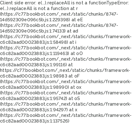
Client side error:
e(...).replaceAll is not a function
TypeError:
e(...).replaceAll is not a function at r
(https://c77.bookbot.com/_next/static/chunks/8747-
14d592309e096c5b.js:1:229398) at eE
(https://c77.bookbot.com/_next/static/chunks/8747-
14d592309e096c5b.js:1:74133) at ad
(https://c77.bookbot.com/_next/static/chunks/framework-
c6c82aad00023883.js:1:58498) at i
(https://c77.bookbot.com/_next/static/chunks/framework-
c6c82aad00023883.js:1:119463) at oO
(https://c77.bookbot.com/_next/static/chunks/framework-
c6c82aad00023883.js:1:99116) at
https://c77.bookbot.com/_next/static/chunks/framework-
c6c82aad00023883.js:1:98983 at oF
(https://c77.bookbot.com/_next/static/chunks/framework-
c6c82aad00023883.js:1:98990) at ox
(https://c77.bookbot.com/_next/static/chunks/framework-
c6c82aad00023883.js:1:95742) at oS
(https://c77.bookbot.com/_next/static/chunks/framework-
c6c82aad00023883.js:1:94297) at x
(https://c77.bookbot.com/_next/static/chunks/framework-
c6c82aad00023883.js:1:137526)