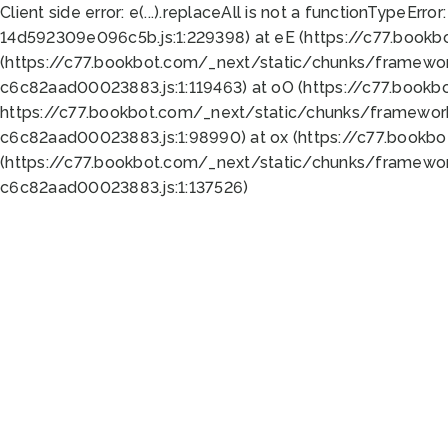
Client side error:
e(...).replaceAll is not a function
TypeError:
14d592309e096c5b.js:1:229398) at eE (https://c77.book
(https://c77.bookbot.com/_next/static/chunks/framewor
c6c82aad00023883.js:1:119463) at oO (https://c77.book
https://c77.bookbot.com/_next/static/chunks/framewor
c6c82aad00023883.js:1:98990) at ox (https://c77.bookb
(https://c77.bookbot.com/_next/static/chunks/framewor
c6c82aad00023883.js:1:137526)