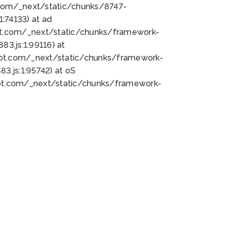
bot.com/_next/static/chunks/8747-
:74133) at ad
bot.com/_next/static/chunks/framework-
3.js:1:99116) at
bot.com/_next/static/chunks/framework-
.js:1:95742) at oS
bot.com/_next/static/chunks/framework-