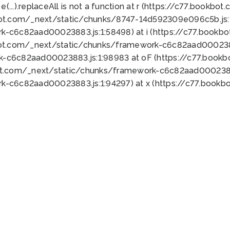
 e(...).replaceAll is not a function at r (https://c77.book
bot.com/_next/static/chunks/8747-14d592309e096c5b.js:1
k-c6c82aad00023883.js:1:58498) at i (https://c77.book
bot.com/_next/static/chunks/framework-c6c82aad0002388
k-c6c82aad00023883.js:1:98983 at oF (https://c77.book
ot.com/_next/static/chunks/framework-c6c82aad00023883
k-c6c82aad00023883.js:1:94297) at x (https://c77.book