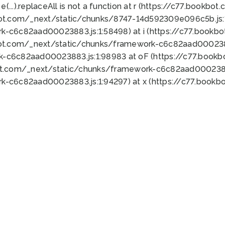
 e(...).replaceAll is not a function at r (https://c77.book
bot.com/_next/static/chunks/8747-14d592309e096c5b.js:1
k-c6c82aad00023883.js:1:58498) at i (https://c77.book
bot.com/_next/static/chunks/framework-c6c82aad0002388
k-c6c82aad00023883.js:1:98983 at oF (https://c77.book
ot.com/_next/static/chunks/framework-c6c82aad00023883
k-c6c82aad00023883.js:1:94297) at x (https://c77.book