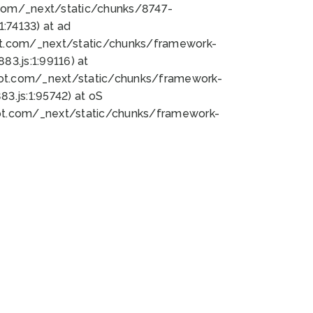
bot.com/_next/static/chunks/8747-
:74133) at ad
bot.com/_next/static/chunks/framework-
3.js:1:99116) at
bot.com/_next/static/chunks/framework-
.js:1:95742) at oS
bot.com/_next/static/chunks/framework-