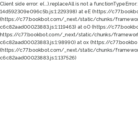
Client side error:
e(...).replaceAll is not a function
TypeError:
14d592309e096c5b.js:1:229398) at eE (https://c77.book
(https://c77.bookbot.com/_next/static/chunks/framewor
c6c82aad00023883.js:1:119463) at oO (https://c77.book
https://c77.bookbot.com/_next/static/chunks/framewor
c6c82aad00023883.js:1:98990) at ox (https://c77.bookb
(https://c77.bookbot.com/_next/static/chunks/framewor
c6c82aad00023883.js:1:137526)