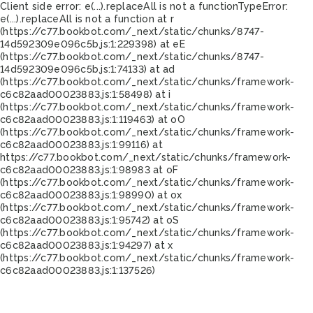
Client side error:
e(...).replaceAll is not a function
TypeError:
e(...).replaceAll is not a function at r
(https://c77.bookbot.com/_next/static/chunks/8747-
14d592309e096c5b.js:1:229398) at eE
(https://c77.bookbot.com/_next/static/chunks/8747-
14d592309e096c5b.js:1:74133) at ad
(https://c77.bookbot.com/_next/static/chunks/framework-
c6c82aad00023883.js:1:58498) at i
(https://c77.bookbot.com/_next/static/chunks/framework-
c6c82aad00023883.js:1:119463) at oO
(https://c77.bookbot.com/_next/static/chunks/framework-
c6c82aad00023883.js:1:99116) at
https://c77.bookbot.com/_next/static/chunks/framework-
c6c82aad00023883.js:1:98983 at oF
(https://c77.bookbot.com/_next/static/chunks/framework-
c6c82aad00023883.js:1:98990) at ox
(https://c77.bookbot.com/_next/static/chunks/framework-
c6c82aad00023883.js:1:95742) at oS
(https://c77.bookbot.com/_next/static/chunks/framework-
c6c82aad00023883.js:1:94297) at x
(https://c77.bookbot.com/_next/static/chunks/framework-
c6c82aad00023883.js:1:137526)