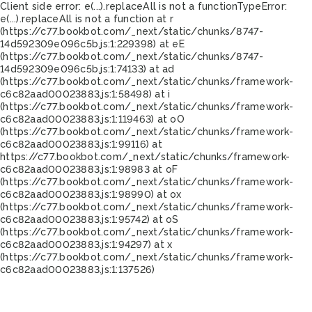
Client side error:
e(...).replaceAll is not a function
TypeError:
e(...).replaceAll is not a function at r
(https://c77.bookbot.com/_next/static/chunks/8747-
14d592309e096c5b.js:1:229398) at eE
(https://c77.bookbot.com/_next/static/chunks/8747-
14d592309e096c5b.js:1:74133) at ad
(https://c77.bookbot.com/_next/static/chunks/framework-
c6c82aad00023883.js:1:58498) at i
(https://c77.bookbot.com/_next/static/chunks/framework-
c6c82aad00023883.js:1:119463) at oO
(https://c77.bookbot.com/_next/static/chunks/framework-
c6c82aad00023883.js:1:99116) at
https://c77.bookbot.com/_next/static/chunks/framework-
c6c82aad00023883.js:1:98983 at oF
(https://c77.bookbot.com/_next/static/chunks/framework-
c6c82aad00023883.js:1:98990) at ox
(https://c77.bookbot.com/_next/static/chunks/framework-
c6c82aad00023883.js:1:95742) at oS
(https://c77.bookbot.com/_next/static/chunks/framework-
c6c82aad00023883.js:1:94297) at x
(https://c77.bookbot.com/_next/static/chunks/framework-
c6c82aad00023883.js:1:137526)