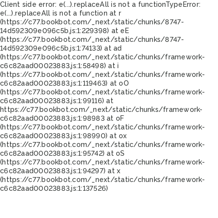
Client side error:
e(...).replaceAll is not a function
TypeError:
e(...).replaceAll is not a function at r
(https://c77.bookbot.com/_next/static/chunks/8747-
14d592309e096c5b.js:1:229398) at eE
(https://c77.bookbot.com/_next/static/chunks/8747-
14d592309e096c5b.js:1:74133) at ad
(https://c77.bookbot.com/_next/static/chunks/framework-
c6c82aad00023883.js:1:58498) at i
(https://c77.bookbot.com/_next/static/chunks/framework-
c6c82aad00023883.js:1:119463) at oO
(https://c77.bookbot.com/_next/static/chunks/framework-
c6c82aad00023883.js:1:99116) at
https://c77.bookbot.com/_next/static/chunks/framework-
c6c82aad00023883.js:1:98983 at oF
(https://c77.bookbot.com/_next/static/chunks/framework-
c6c82aad00023883.js:1:98990) at ox
(https://c77.bookbot.com/_next/static/chunks/framework-
c6c82aad00023883.js:1:95742) at oS
(https://c77.bookbot.com/_next/static/chunks/framework-
c6c82aad00023883.js:1:94297) at x
(https://c77.bookbot.com/_next/static/chunks/framework-
c6c82aad00023883.js:1:137526)