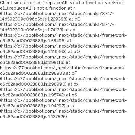
Client side error:
e(...).replaceAll is not a function
TypeError:
e(...).replaceAll is not a function at r
(https://c77.bookbot.com/_next/static/chunks/8747-
14d592309e096c5b.js:1:229398) at eE
(https://c77.bookbot.com/_next/static/chunks/8747-
14d592309e096c5b.js:1:74133) at ad
(https://c77.bookbot.com/_next/static/chunks/framework-
c6c82aad00023883.js:1:58498) at i
(https://c77.bookbot.com/_next/static/chunks/framework-
c6c82aad00023883.js:1:119463) at oO
(https://c77.bookbot.com/_next/static/chunks/framework-
c6c82aad00023883.js:1:99116) at
https://c77.bookbot.com/_next/static/chunks/framework-
c6c82aad00023883.js:1:98983 at oF
(https://c77.bookbot.com/_next/static/chunks/framework-
c6c82aad00023883.js:1:98990) at ox
(https://c77.bookbot.com/_next/static/chunks/framework-
c6c82aad00023883.js:1:95742) at oS
(https://c77.bookbot.com/_next/static/chunks/framework-
c6c82aad00023883.js:1:94297) at x
(https://c77.bookbot.com/_next/static/chunks/framework-
c6c82aad00023883.js:1:137526)