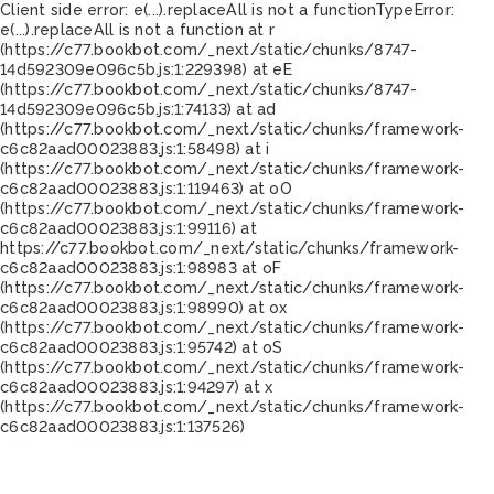
Client side error:
e(...).replaceAll is not a function
TypeError:
e(...).replaceAll is not a function at r
(https://c77.bookbot.com/_next/static/chunks/8747-
14d592309e096c5b.js:1:229398) at eE
(https://c77.bookbot.com/_next/static/chunks/8747-
14d592309e096c5b.js:1:74133) at ad
(https://c77.bookbot.com/_next/static/chunks/framework-
c6c82aad00023883.js:1:58498) at i
(https://c77.bookbot.com/_next/static/chunks/framework-
c6c82aad00023883.js:1:119463) at oO
(https://c77.bookbot.com/_next/static/chunks/framework-
c6c82aad00023883.js:1:99116) at
https://c77.bookbot.com/_next/static/chunks/framework-
c6c82aad00023883.js:1:98983 at oF
(https://c77.bookbot.com/_next/static/chunks/framework-
c6c82aad00023883.js:1:98990) at ox
(https://c77.bookbot.com/_next/static/chunks/framework-
c6c82aad00023883.js:1:95742) at oS
(https://c77.bookbot.com/_next/static/chunks/framework-
c6c82aad00023883.js:1:94297) at x
(https://c77.bookbot.com/_next/static/chunks/framework-
c6c82aad00023883.js:1:137526)