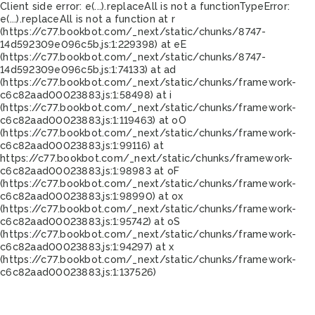
Client side error:
e(...).replaceAll is not a function
TypeError:
e(...).replaceAll is not a function at r
(https://c77.bookbot.com/_next/static/chunks/8747-
14d592309e096c5b.js:1:229398) at eE
(https://c77.bookbot.com/_next/static/chunks/8747-
14d592309e096c5b.js:1:74133) at ad
(https://c77.bookbot.com/_next/static/chunks/framework-
c6c82aad00023883.js:1:58498) at i
(https://c77.bookbot.com/_next/static/chunks/framework-
c6c82aad00023883.js:1:119463) at oO
(https://c77.bookbot.com/_next/static/chunks/framework-
c6c82aad00023883.js:1:99116) at
https://c77.bookbot.com/_next/static/chunks/framework-
c6c82aad00023883.js:1:98983 at oF
(https://c77.bookbot.com/_next/static/chunks/framework-
c6c82aad00023883.js:1:98990) at ox
(https://c77.bookbot.com/_next/static/chunks/framework-
c6c82aad00023883.js:1:95742) at oS
(https://c77.bookbot.com/_next/static/chunks/framework-
c6c82aad00023883.js:1:94297) at x
(https://c77.bookbot.com/_next/static/chunks/framework-
c6c82aad00023883.js:1:137526)