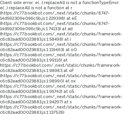
Client side error:
e(...).replaceAll is not a function
TypeError:
e(...).replaceAll is not a function at r
(https://c77.bookbot.com/_next/static/chunks/8747-
14d592309e096c5b.js:1:229398) at eE
(https://c77.bookbot.com/_next/static/chunks/8747-
14d592309e096c5b.js:1:74133) at ad
(https://c77.bookbot.com/_next/static/chunks/framework-
c6c82aad00023883.js:1:58498) at i
(https://c77.bookbot.com/_next/static/chunks/framework-
c6c82aad00023883.js:1:119463) at oO
(https://c77.bookbot.com/_next/static/chunks/framework-
c6c82aad00023883.js:1:99116) at
https://c77.bookbot.com/_next/static/chunks/framework-
c6c82aad00023883.js:1:98983 at oF
(https://c77.bookbot.com/_next/static/chunks/framework-
c6c82aad00023883.js:1:98990) at ox
(https://c77.bookbot.com/_next/static/chunks/framework-
c6c82aad00023883.js:1:95742) at oS
(https://c77.bookbot.com/_next/static/chunks/framework-
c6c82aad00023883.js:1:94297) at x
(https://c77.bookbot.com/_next/static/chunks/framework-
c6c82aad00023883.js:1:137526)