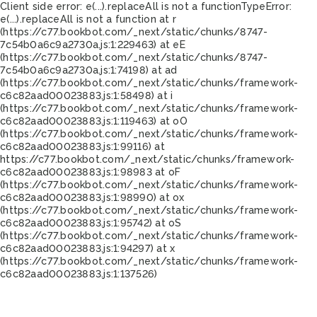
Client side error:
e(...).replaceAll is not a function
TypeError:
e(...).replaceAll is not a function at r
(https://c77.bookbot.com/_next/static/chunks/8747-
7c54b0a6c9a2730a.js:1:229463) at eE
(https://c77.bookbot.com/_next/static/chunks/8747-
7c54b0a6c9a2730a.js:1:74198) at ad
(https://c77.bookbot.com/_next/static/chunks/framework-
c6c82aad00023883.js:1:58498) at i
(https://c77.bookbot.com/_next/static/chunks/framework-
c6c82aad00023883.js:1:119463) at oO
(https://c77.bookbot.com/_next/static/chunks/framework-
c6c82aad00023883.js:1:99116) at
https://c77.bookbot.com/_next/static/chunks/framework-
c6c82aad00023883.js:1:98983 at oF
(https://c77.bookbot.com/_next/static/chunks/framework-
c6c82aad00023883.js:1:98990) at ox
(https://c77.bookbot.com/_next/static/chunks/framework-
c6c82aad00023883.js:1:95742) at oS
(https://c77.bookbot.com/_next/static/chunks/framework-
c6c82aad00023883.js:1:94297) at x
(https://c77.bookbot.com/_next/static/chunks/framework-
c6c82aad00023883.js:1:137526)