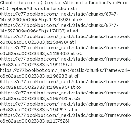
Client side error:
e(...).replaceAll is not a function
TypeError:
e(...).replaceAll is not a function at r
(https://c77.bookbot.com/_next/static/chunks/8747-
14d592309e096c5b.js:1:229398) at eE
(https://c77.bookbot.com/_next/static/chunks/8747-
14d592309e096c5b.js:1:74133) at ad
(https://c77.bookbot.com/_next/static/chunks/framework-
c6c82aad00023883.js:1:58498) at i
(https://c77.bookbot.com/_next/static/chunks/framework-
c6c82aad00023883.js:1:119463) at oO
(https://c77.bookbot.com/_next/static/chunks/framework-
c6c82aad00023883.js:1:99116) at
https://c77.bookbot.com/_next/static/chunks/framework-
c6c82aad00023883.js:1:98983 at oF
(https://c77.bookbot.com/_next/static/chunks/framework-
c6c82aad00023883.js:1:98990) at ox
(https://c77.bookbot.com/_next/static/chunks/framework-
c6c82aad00023883.js:1:95742) at oS
(https://c77.bookbot.com/_next/static/chunks/framework-
c6c82aad00023883.js:1:94297) at x
(https://c77.bookbot.com/_next/static/chunks/framework-
c6c82aad00023883.js:1:137526)