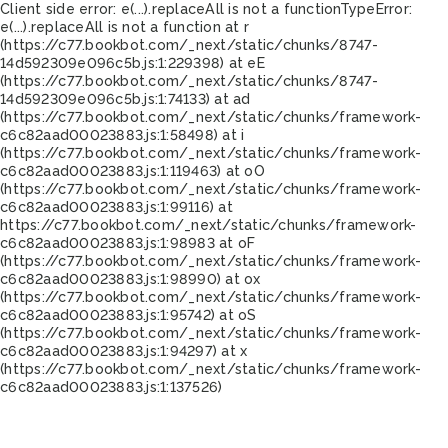
Client side error:
e(...).replaceAll is not a function
TypeError:
e(...).replaceAll is not a function at r
(https://c77.bookbot.com/_next/static/chunks/8747-
14d592309e096c5b.js:1:229398) at eE
(https://c77.bookbot.com/_next/static/chunks/8747-
14d592309e096c5b.js:1:74133) at ad
(https://c77.bookbot.com/_next/static/chunks/framework-
c6c82aad00023883.js:1:58498) at i
(https://c77.bookbot.com/_next/static/chunks/framework-
c6c82aad00023883.js:1:119463) at oO
(https://c77.bookbot.com/_next/static/chunks/framework-
c6c82aad00023883.js:1:99116) at
https://c77.bookbot.com/_next/static/chunks/framework-
c6c82aad00023883.js:1:98983 at oF
(https://c77.bookbot.com/_next/static/chunks/framework-
c6c82aad00023883.js:1:98990) at ox
(https://c77.bookbot.com/_next/static/chunks/framework-
c6c82aad00023883.js:1:95742) at oS
(https://c77.bookbot.com/_next/static/chunks/framework-
c6c82aad00023883.js:1:94297) at x
(https://c77.bookbot.com/_next/static/chunks/framework-
c6c82aad00023883.js:1:137526)