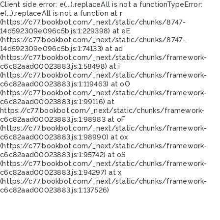
Client side error:
e(...).replaceAll is not a function
TypeError:
e(...).replaceAll is not a function at r
(https://c77.bookbot.com/_next/static/chunks/8747-
14d592309e096c5b.js:1:229398) at eE
(https://c77.bookbot.com/_next/static/chunks/8747-
14d592309e096c5b.js:1:74133) at ad
(https://c77.bookbot.com/_next/static/chunks/framework-
c6c82aad00023883.js:1:58498) at i
(https://c77.bookbot.com/_next/static/chunks/framework-
c6c82aad00023883.js:1:119463) at oO
(https://c77.bookbot.com/_next/static/chunks/framework-
c6c82aad00023883.js:1:99116) at
https://c77.bookbot.com/_next/static/chunks/framework-
c6c82aad00023883.js:1:98983 at oF
(https://c77.bookbot.com/_next/static/chunks/framework-
c6c82aad00023883.js:1:98990) at ox
(https://c77.bookbot.com/_next/static/chunks/framework-
c6c82aad00023883.js:1:95742) at oS
(https://c77.bookbot.com/_next/static/chunks/framework-
c6c82aad00023883.js:1:94297) at x
(https://c77.bookbot.com/_next/static/chunks/framework-
c6c82aad00023883.js:1:137526)