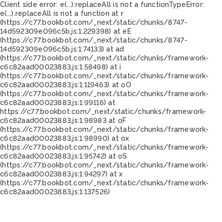
Client side error:
e(...).replaceAll is not a function
TypeError:
e(...).replaceAll is not a function at r
(https://c77.bookbot.com/_next/static/chunks/8747-
14d592309e096c5b.js:1:229398) at eE
(https://c77.bookbot.com/_next/static/chunks/8747-
14d592309e096c5b.js:1:74133) at ad
(https://c77.bookbot.com/_next/static/chunks/framework-
c6c82aad00023883.js:1:58498) at i
(https://c77.bookbot.com/_next/static/chunks/framework-
c6c82aad00023883.js:1:119463) at oO
(https://c77.bookbot.com/_next/static/chunks/framework-
c6c82aad00023883.js:1:99116) at
https://c77.bookbot.com/_next/static/chunks/framework-
c6c82aad00023883.js:1:98983 at oF
(https://c77.bookbot.com/_next/static/chunks/framework-
c6c82aad00023883.js:1:98990) at ox
(https://c77.bookbot.com/_next/static/chunks/framework-
c6c82aad00023883.js:1:95742) at oS
(https://c77.bookbot.com/_next/static/chunks/framework-
c6c82aad00023883.js:1:94297) at x
(https://c77.bookbot.com/_next/static/chunks/framework-
c6c82aad00023883.js:1:137526)