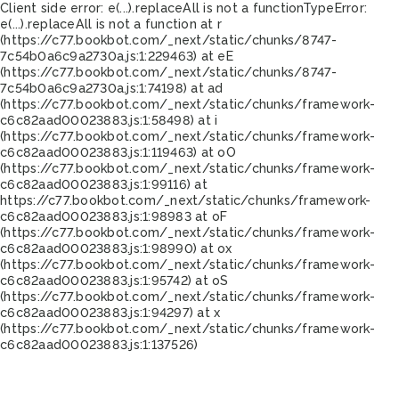
Client side error:
e(...).replaceAll is not a function
TypeError:
e(...).replaceAll is not a function at r
(https://c77.bookbot.com/_next/static/chunks/8747-
7c54b0a6c9a2730a.js:1:229463) at eE
(https://c77.bookbot.com/_next/static/chunks/8747-
7c54b0a6c9a2730a.js:1:74198) at ad
(https://c77.bookbot.com/_next/static/chunks/framework-
c6c82aad00023883.js:1:58498) at i
(https://c77.bookbot.com/_next/static/chunks/framework-
c6c82aad00023883.js:1:119463) at oO
(https://c77.bookbot.com/_next/static/chunks/framework-
c6c82aad00023883.js:1:99116) at
https://c77.bookbot.com/_next/static/chunks/framework-
c6c82aad00023883.js:1:98983 at oF
(https://c77.bookbot.com/_next/static/chunks/framework-
c6c82aad00023883.js:1:98990) at ox
(https://c77.bookbot.com/_next/static/chunks/framework-
c6c82aad00023883.js:1:95742) at oS
(https://c77.bookbot.com/_next/static/chunks/framework-
c6c82aad00023883.js:1:94297) at x
(https://c77.bookbot.com/_next/static/chunks/framework-
c6c82aad00023883.js:1:137526)