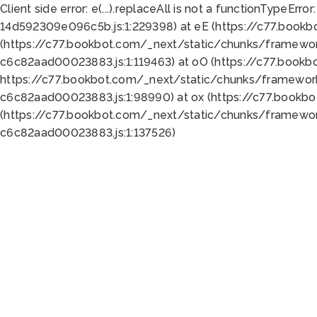
Client side error:
e(...).replaceAll is not a function
TypeError:
14d592309e096c5b.js:1:229398) at eE (https://c77.book
(https://c77.bookbot.com/_next/static/chunks/framewor
c6c82aad00023883.js:1:119463) at oO (https://c77.book
https://c77.bookbot.com/_next/static/chunks/framewor
c6c82aad00023883.js:1:98990) at ox (https://c77.bookb
(https://c77.bookbot.com/_next/static/chunks/framewor
c6c82aad00023883.js:1:137526)