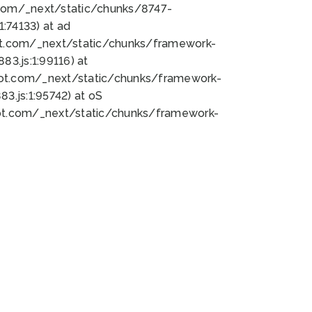
bot.com/_next/static/chunks/8747-
:74133) at ad
bot.com/_next/static/chunks/framework-
3.js:1:99116) at
bot.com/_next/static/chunks/framework-
.js:1:95742) at oS
bot.com/_next/static/chunks/framework-