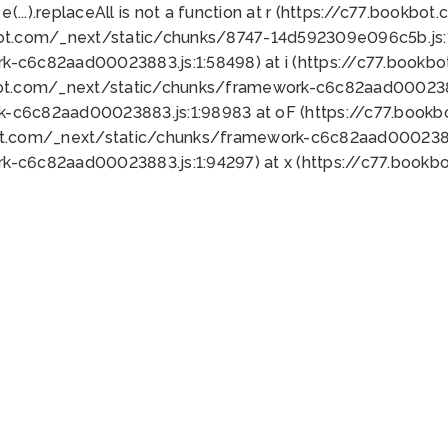
 e(...).replaceAll is not a function at r (https://c77.book
bot.com/_next/static/chunks/8747-14d592309e096c5b.js:1
k-c6c82aad00023883.js:1:58498) at i (https://c77.book
bot.com/_next/static/chunks/framework-c6c82aad0002388
k-c6c82aad00023883.js:1:98983 at oF (https://c77.book
ot.com/_next/static/chunks/framework-c6c82aad00023883
k-c6c82aad00023883.js:1:94297) at x (https://c77.book