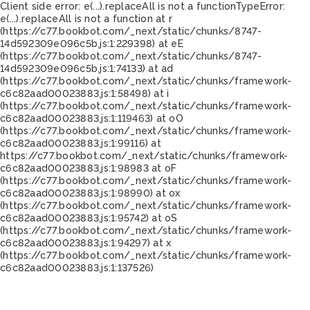
Client side error:
e(...).replaceAll is not a function
TypeError:
e(...).replaceAll is not a function at r
(https://c77.bookbot.com/_next/static/chunks/8747-
14d592309e096c5b.js:1:229398) at eE
(https://c77.bookbot.com/_next/static/chunks/8747-
14d592309e096c5b.js:1:74133) at ad
(https://c77.bookbot.com/_next/static/chunks/framework-
c6c82aad00023883.js:1:58498) at i
(https://c77.bookbot.com/_next/static/chunks/framework-
c6c82aad00023883.js:1:119463) at oO
(https://c77.bookbot.com/_next/static/chunks/framework-
c6c82aad00023883.js:1:99116) at
https://c77.bookbot.com/_next/static/chunks/framework-
c6c82aad00023883.js:1:98983 at oF
(https://c77.bookbot.com/_next/static/chunks/framework-
c6c82aad00023883.js:1:98990) at ox
(https://c77.bookbot.com/_next/static/chunks/framework-
c6c82aad00023883.js:1:95742) at oS
(https://c77.bookbot.com/_next/static/chunks/framework-
c6c82aad00023883.js:1:94297) at x
(https://c77.bookbot.com/_next/static/chunks/framework-
c6c82aad00023883.js:1:137526)