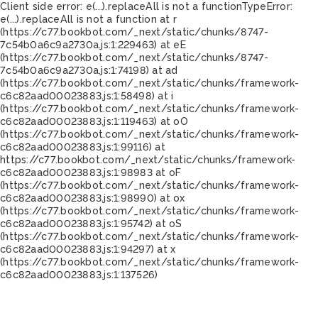
Client side error:
e(...).replaceAll is not a function
TypeError:
e(...).replaceAll is not a function at r
(https://c77.bookbot.com/_next/static/chunks/8747-
7c54b0a6c9a2730a.js:1:229463) at eE
(https://c77.bookbot.com/_next/static/chunks/8747-
7c54b0a6c9a2730a.js:1:74198) at ad
(https://c77.bookbot.com/_next/static/chunks/framework-
c6c82aad00023883.js:1:58498) at i
(https://c77.bookbot.com/_next/static/chunks/framework-
c6c82aad00023883.js:1:119463) at oO
(https://c77.bookbot.com/_next/static/chunks/framework-
c6c82aad00023883.js:1:99116) at
https://c77.bookbot.com/_next/static/chunks/framework-
c6c82aad00023883.js:1:98983 at oF
(https://c77.bookbot.com/_next/static/chunks/framework-
c6c82aad00023883.js:1:98990) at ox
(https://c77.bookbot.com/_next/static/chunks/framework-
c6c82aad00023883.js:1:95742) at oS
(https://c77.bookbot.com/_next/static/chunks/framework-
c6c82aad00023883.js:1:94297) at x
(https://c77.bookbot.com/_next/static/chunks/framework-
c6c82aad00023883.js:1:137526)