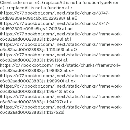
Client side error:
e(...).replaceAll is not a function
TypeError:
e(...).replaceAll is not a function at r
(https://c77.bookbot.com/_next/static/chunks/8747-
14d592309e096c5b.js:1:229398) at eE
(https://c77.bookbot.com/_next/static/chunks/8747-
14d592309e096c5b.js:1:74133) at ad
(https://c77.bookbot.com/_next/static/chunks/framework-
c6c82aad00023883.js:1:58498) at i
(https://c77.bookbot.com/_next/static/chunks/framework-
c6c82aad00023883.js:1:119463) at oO
(https://c77.bookbot.com/_next/static/chunks/framework-
c6c82aad00023883.js:1:99116) at
https://c77.bookbot.com/_next/static/chunks/framework-
c6c82aad00023883.js:1:98983 at oF
(https://c77.bookbot.com/_next/static/chunks/framework-
c6c82aad00023883.js:1:98990) at ox
(https://c77.bookbot.com/_next/static/chunks/framework-
c6c82aad00023883.js:1:95742) at oS
(https://c77.bookbot.com/_next/static/chunks/framework-
c6c82aad00023883.js:1:94297) at x
(https://c77.bookbot.com/_next/static/chunks/framework-
c6c82aad00023883.js:1:137526)