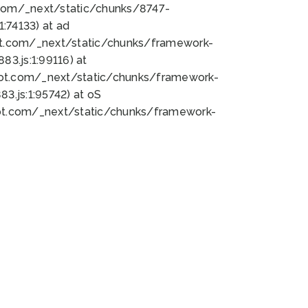
bot.com/_next/static/chunks/8747-
:74133) at ad
bot.com/_next/static/chunks/framework-
3.js:1:99116) at
bot.com/_next/static/chunks/framework-
.js:1:95742) at oS
bot.com/_next/static/chunks/framework-