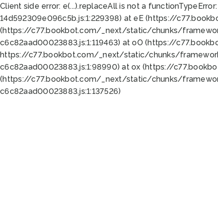
Client side error:
e(...).replaceAll is not a function
TypeError:
14d592309e096c5b.js:1:229398) at eE (https://c77.book
(https://c77.bookbot.com/_next/static/chunks/framewor
c6c82aad00023883.js:1:119463) at oO (https://c77.book
https://c77.bookbot.com/_next/static/chunks/framewor
c6c82aad00023883.js:1:98990) at ox (https://c77.bookb
(https://c77.bookbot.com/_next/static/chunks/framewor
c6c82aad00023883.js:1:137526)