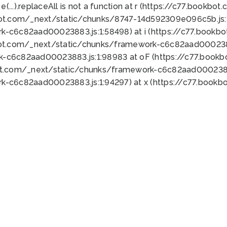
 e(...).replaceAll is not a function at r (https://c77.book
bot.com/_next/static/chunks/8747-14d592309e096c5b.js:1
k-c6c82aad00023883.js:1:58498) at i (https://c77.book
bot.com/_next/static/chunks/framework-c6c82aad0002388
k-c6c82aad00023883.js:1:98983 at oF (https://c77.book
ot.com/_next/static/chunks/framework-c6c82aad00023883
k-c6c82aad00023883.js:1:94297) at x (https://c77.book