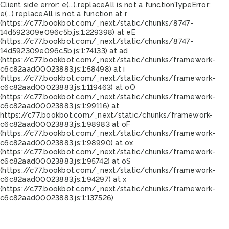
Client side error:
e(...).replaceAll is not a function
TypeError:
e(...).replaceAll is not a function at r
(https://c77.bookbot.com/_next/static/chunks/8747-
14d592309e096c5b.js:1:229398) at eE
(https://c77.bookbot.com/_next/static/chunks/8747-
14d592309e096c5b.js:1:74133) at ad
(https://c77.bookbot.com/_next/static/chunks/framework-
c6c82aad00023883.js:1:58498) at i
(https://c77.bookbot.com/_next/static/chunks/framework-
c6c82aad00023883.js:1:119463) at oO
(https://c77.bookbot.com/_next/static/chunks/framework-
c6c82aad00023883.js:1:99116) at
https://c77.bookbot.com/_next/static/chunks/framework-
c6c82aad00023883.js:1:98983 at oF
(https://c77.bookbot.com/_next/static/chunks/framework-
c6c82aad00023883.js:1:98990) at ox
(https://c77.bookbot.com/_next/static/chunks/framework-
c6c82aad00023883.js:1:95742) at oS
(https://c77.bookbot.com/_next/static/chunks/framework-
c6c82aad00023883.js:1:94297) at x
(https://c77.bookbot.com/_next/static/chunks/framework-
c6c82aad00023883.js:1:137526)