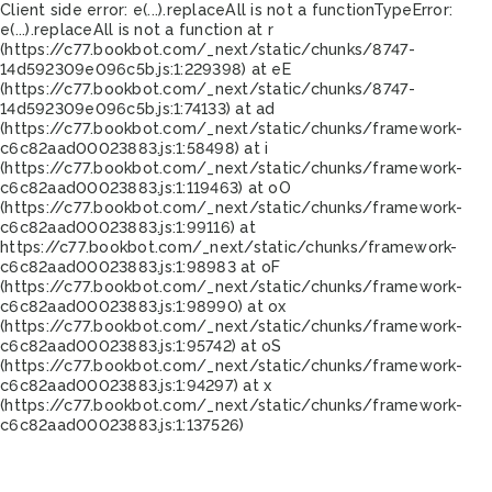
Client side error:
e(...).replaceAll is not a function
TypeError:
e(...).replaceAll is not a function at r
(https://c77.bookbot.com/_next/static/chunks/8747-
14d592309e096c5b.js:1:229398) at eE
(https://c77.bookbot.com/_next/static/chunks/8747-
14d592309e096c5b.js:1:74133) at ad
(https://c77.bookbot.com/_next/static/chunks/framework-
c6c82aad00023883.js:1:58498) at i
(https://c77.bookbot.com/_next/static/chunks/framework-
c6c82aad00023883.js:1:119463) at oO
(https://c77.bookbot.com/_next/static/chunks/framework-
c6c82aad00023883.js:1:99116) at
https://c77.bookbot.com/_next/static/chunks/framework-
c6c82aad00023883.js:1:98983 at oF
(https://c77.bookbot.com/_next/static/chunks/framework-
c6c82aad00023883.js:1:98990) at ox
(https://c77.bookbot.com/_next/static/chunks/framework-
c6c82aad00023883.js:1:95742) at oS
(https://c77.bookbot.com/_next/static/chunks/framework-
c6c82aad00023883.js:1:94297) at x
(https://c77.bookbot.com/_next/static/chunks/framework-
c6c82aad00023883.js:1:137526)