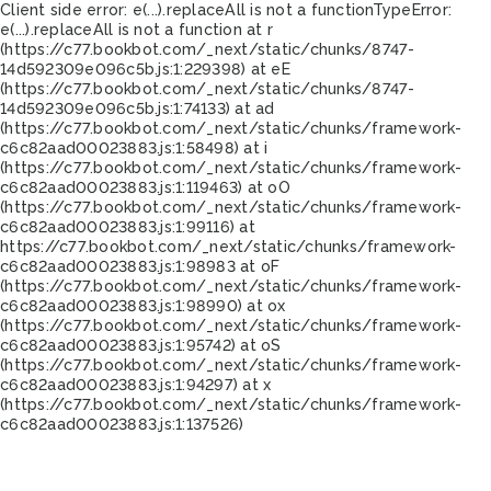
Client side error:
e(...).replaceAll is not a function
TypeError:
e(...).replaceAll is not a function at r
(https://c77.bookbot.com/_next/static/chunks/8747-
14d592309e096c5b.js:1:229398) at eE
(https://c77.bookbot.com/_next/static/chunks/8747-
14d592309e096c5b.js:1:74133) at ad
(https://c77.bookbot.com/_next/static/chunks/framework-
c6c82aad00023883.js:1:58498) at i
(https://c77.bookbot.com/_next/static/chunks/framework-
c6c82aad00023883.js:1:119463) at oO
(https://c77.bookbot.com/_next/static/chunks/framework-
c6c82aad00023883.js:1:99116) at
https://c77.bookbot.com/_next/static/chunks/framework-
c6c82aad00023883.js:1:98983 at oF
(https://c77.bookbot.com/_next/static/chunks/framework-
c6c82aad00023883.js:1:98990) at ox
(https://c77.bookbot.com/_next/static/chunks/framework-
c6c82aad00023883.js:1:95742) at oS
(https://c77.bookbot.com/_next/static/chunks/framework-
c6c82aad00023883.js:1:94297) at x
(https://c77.bookbot.com/_next/static/chunks/framework-
c6c82aad00023883.js:1:137526)