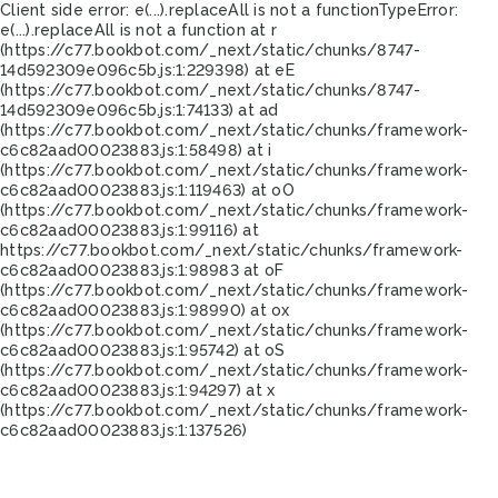
Client side error:
e(...).replaceAll is not a function
TypeError:
e(...).replaceAll is not a function at r
(https://c77.bookbot.com/_next/static/chunks/8747-
14d592309e096c5b.js:1:229398) at eE
(https://c77.bookbot.com/_next/static/chunks/8747-
14d592309e096c5b.js:1:74133) at ad
(https://c77.bookbot.com/_next/static/chunks/framework-
c6c82aad00023883.js:1:58498) at i
(https://c77.bookbot.com/_next/static/chunks/framework-
c6c82aad00023883.js:1:119463) at oO
(https://c77.bookbot.com/_next/static/chunks/framework-
c6c82aad00023883.js:1:99116) at
https://c77.bookbot.com/_next/static/chunks/framework-
c6c82aad00023883.js:1:98983 at oF
(https://c77.bookbot.com/_next/static/chunks/framework-
c6c82aad00023883.js:1:98990) at ox
(https://c77.bookbot.com/_next/static/chunks/framework-
c6c82aad00023883.js:1:95742) at oS
(https://c77.bookbot.com/_next/static/chunks/framework-
c6c82aad00023883.js:1:94297) at x
(https://c77.bookbot.com/_next/static/chunks/framework-
c6c82aad00023883.js:1:137526)