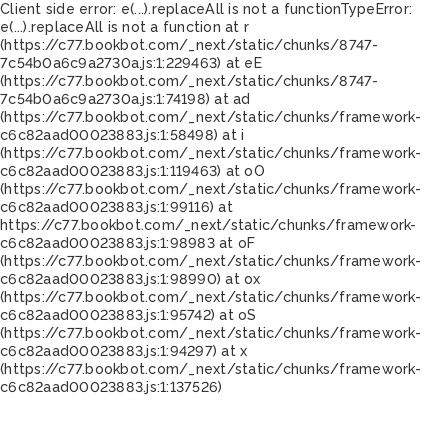
Client side error:
e(...).replaceAll is not a function
TypeError:
e(...).replaceAll is not a function at r
(https://c77.bookbot.com/_next/static/chunks/8747-
7c54b0a6c9a2730a.js:1:229463) at eE
(https://c77.bookbot.com/_next/static/chunks/8747-
7c54b0a6c9a2730a.js:1:74198) at ad
(https://c77.bookbot.com/_next/static/chunks/framework-
c6c82aad00023883.js:1:58498) at i
(https://c77.bookbot.com/_next/static/chunks/framework-
c6c82aad00023883.js:1:119463) at oO
(https://c77.bookbot.com/_next/static/chunks/framework-
c6c82aad00023883.js:1:99116) at
https://c77.bookbot.com/_next/static/chunks/framework-
c6c82aad00023883.js:1:98983 at oF
(https://c77.bookbot.com/_next/static/chunks/framework-
c6c82aad00023883.js:1:98990) at ox
(https://c77.bookbot.com/_next/static/chunks/framework-
c6c82aad00023883.js:1:95742) at oS
(https://c77.bookbot.com/_next/static/chunks/framework-
c6c82aad00023883.js:1:94297) at x
(https://c77.bookbot.com/_next/static/chunks/framework-
c6c82aad00023883.js:1:137526)