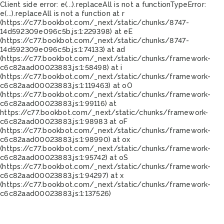
Client side error:
e(...).replaceAll is not a function
TypeError:
e(...).replaceAll is not a function at r
(https://c77.bookbot.com/_next/static/chunks/8747-
14d592309e096c5b.js:1:229398) at eE
(https://c77.bookbot.com/_next/static/chunks/8747-
14d592309e096c5b.js:1:74133) at ad
(https://c77.bookbot.com/_next/static/chunks/framework-
c6c82aad00023883.js:1:58498) at i
(https://c77.bookbot.com/_next/static/chunks/framework-
c6c82aad00023883.js:1:119463) at oO
(https://c77.bookbot.com/_next/static/chunks/framework-
c6c82aad00023883.js:1:99116) at
https://c77.bookbot.com/_next/static/chunks/framework-
c6c82aad00023883.js:1:98983 at oF
(https://c77.bookbot.com/_next/static/chunks/framework-
c6c82aad00023883.js:1:98990) at ox
(https://c77.bookbot.com/_next/static/chunks/framework-
c6c82aad00023883.js:1:95742) at oS
(https://c77.bookbot.com/_next/static/chunks/framework-
c6c82aad00023883.js:1:94297) at x
(https://c77.bookbot.com/_next/static/chunks/framework-
c6c82aad00023883.js:1:137526)