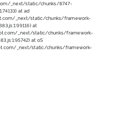
bot.com/_next/static/chunks/8747-
:74133) at ad
bot.com/_next/static/chunks/framework-
3.js:1:99116) at
bot.com/_next/static/chunks/framework-
.js:1:95742) at oS
bot.com/_next/static/chunks/framework-