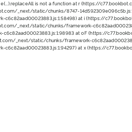
 e(...).replaceAll is not a function at r (https://c77.book
bot.com/_next/static/chunks/8747-14d592309e096c5b.js:1
k-c6c82aad00023883.js:1:58498) at i (https://c77.book
bot.com/_next/static/chunks/framework-c6c82aad0002388
k-c6c82aad00023883.js:1:98983 at oF (https://c77.book
ot.com/_next/static/chunks/framework-c6c82aad00023883
k-c6c82aad00023883.js:1:94297) at x (https://c77.book