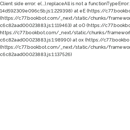
Client side error:
e(...).replaceAll is not a function
TypeError:
14d592309e096c5b.js:1:229398) at eE (https://c77.book
(https://c77.bookbot.com/_next/static/chunks/framewor
c6c82aad00023883.js:1:119463) at oO (https://c77.book
https://c77.bookbot.com/_next/static/chunks/framewor
c6c82aad00023883.js:1:98990) at ox (https://c77.bookb
(https://c77.bookbot.com/_next/static/chunks/framewor
c6c82aad00023883.js:1:137526)